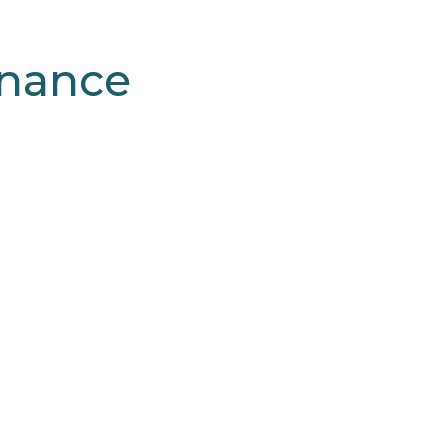
enance