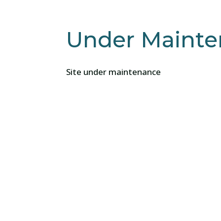
Under Maint
Site under maintenance