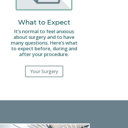
What to Expect
It’s normal to feel anxious
about surgery and to have
many questions. Here’s what
to expect before, during and
after your procedure.
Your Surgery