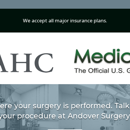
We accept all major insurance plans.
ere your surgery is performed. Talk
your procedure at Andover Surgery