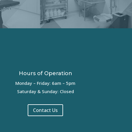
Hours of Operation
Monday – Friday: 6am – 5pm
Saturday & Sunday: Closed
Contact Us