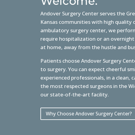
Welcome.
Andover Surgery Center serves the Gre
Kansas communities with high quality o
ambulatory surgery center, we perform
require hospitalization or an overnight
at home, away from the hustle and bust
Patients choose Andover Surgery Cente
to surgery. You can expect cheerful s
experienced professionals, in a clean,
the most respected surgeons in the Wi
our state-of-the-art facility.
Why Choose Andover Surgery Center?