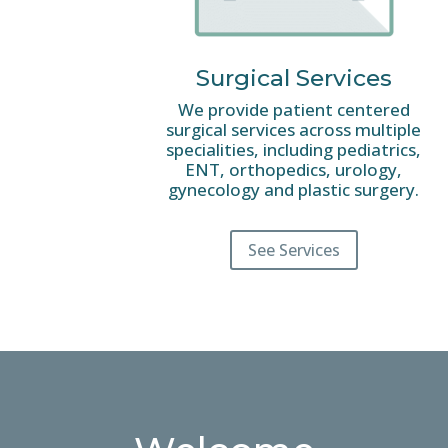
Surgical Services
We provide patient centered
surgical services across multiple
specialities, including pediatrics,
ENT, orthopedics, urology,
gynecology and plastic surgery.
See Services