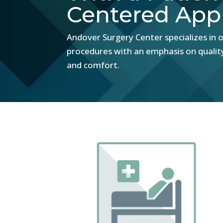
Centered App
Andover Surgery Center specializes in o
procedures with an emphasis on qualit
and comfort.