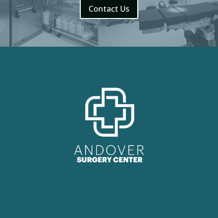
Contact Us