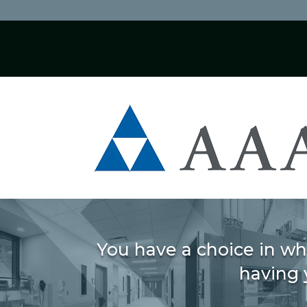
You have a choice in wh
having 