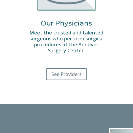
Our Physicians
Meet the trusted and talented
surgeons who perform surgical
procedures at the Andover
Surgery Center.
See Providers