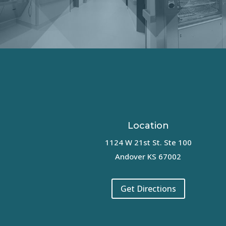
Location
1124 W 21st St. Ste 100
Andover KS 67002
Get Directions