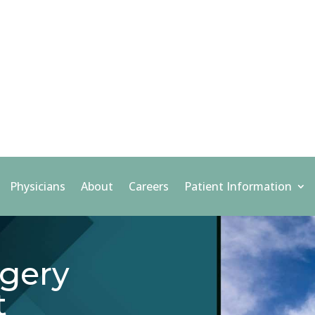
Physicians
About
Careers
Patient Information
gery
t