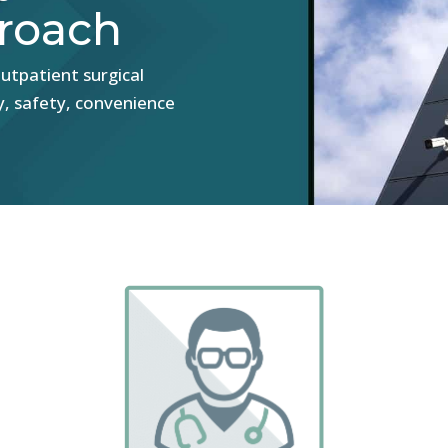
roach
utpatient surgical
y, safety, convenience