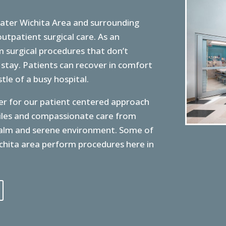
ater Wichita Area and surrounding
utpatient surgical care. As an
 surgical procedures that don’t
 stay. Patients can recover in comfort
le of a busy hospital.
r for our patient centered approach
miles and compassionate care from
 calm and serene environment. Some of
chita area perform procedures here in