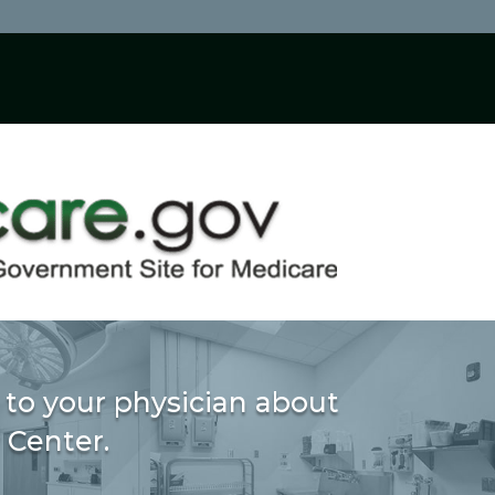
 to your physician about
 Center.