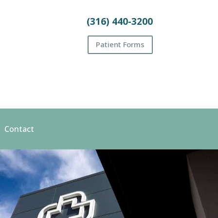
(316) 440-3200
Patient Forms
Contact