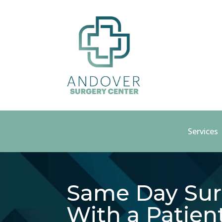
Services
Same Day Sur
With a Patien